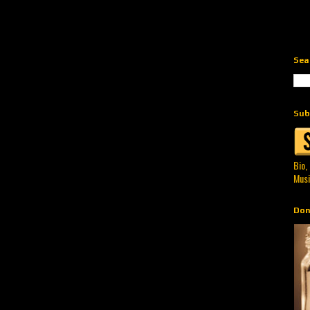
Sea
Sub
Bio,
Musi
Don