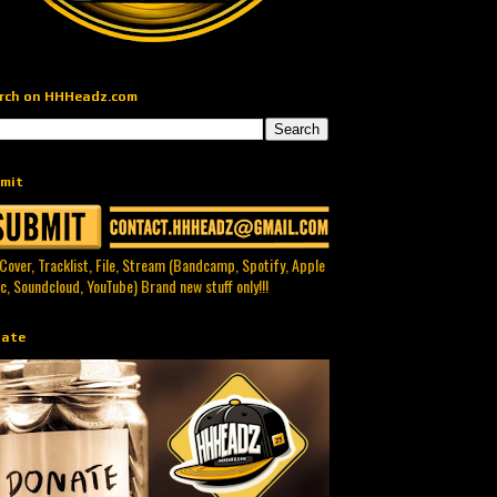
rch on HHHeadz.com
mit
 Cover, Tracklist, File, Stream (Bandcamp, Spotify, Apple
c, Soundcloud, YouTube) Brand new stuff only!!!
ate