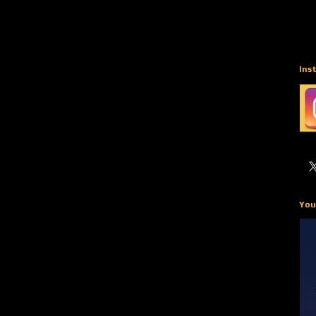
Ins
You