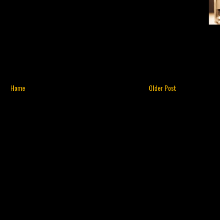
Home
Older Post