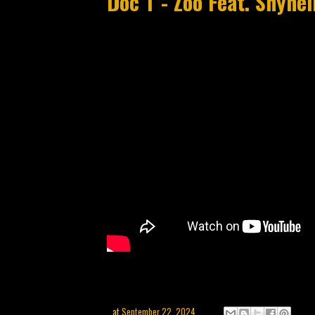
Doc T - Zoo Feat. Shyh
at
September 22, 2024