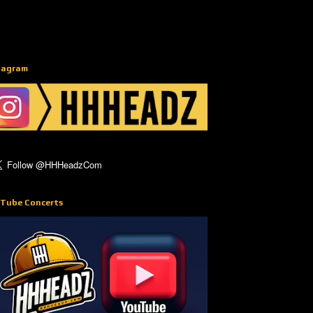
tagram
Tube Concerts