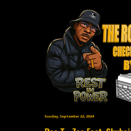
Sunday, September 22, 2024