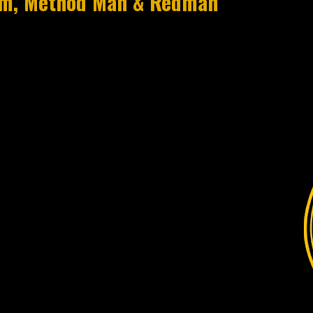
eim, Method Man & Redman