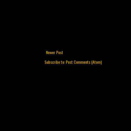
Newer Post
Subscribe to:
Post Comments (Atom)