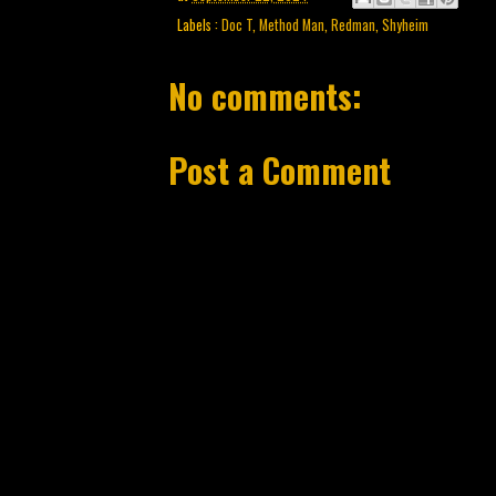
Labels :
Doc T
,
Method Man
,
Redman
,
Shyheim
No comments:
Post a Comment