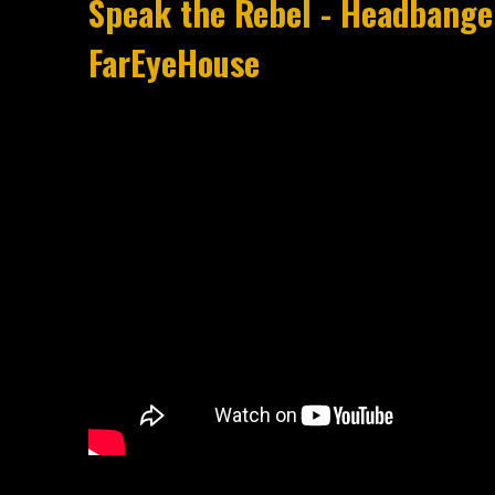
Speak the Rebel - Headbanger
FarEyeHouse