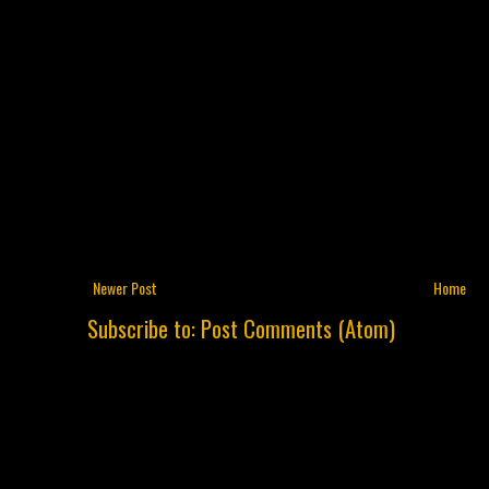
Newer Post
Home
Subscribe to:
Post Comments (Atom)