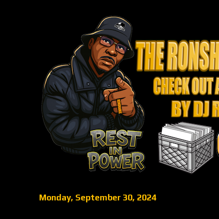
Monday, September 30, 2024