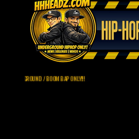
ERGROUND / BOOM BAP ONLY!!!