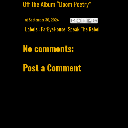
Off the Album “Doom Poetry”
at
September 30, 2024
Labels :
FarEyeHouse
,
Speak The Rebel
No comments:
Post a Comment