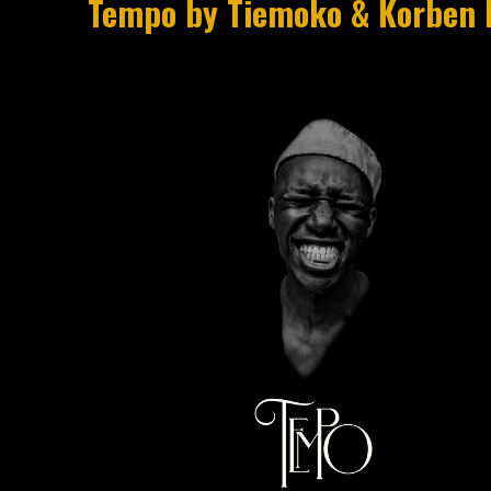
Tempo by Tiemoko & Korben 