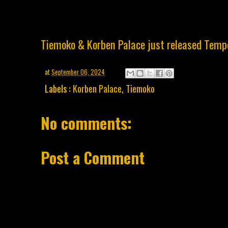
Tiemoko & Korben Palace just released Temp
at
September 06, 2024
Labels :
Korben Palace
,
Tiemoko
No comments:
Post a Comment