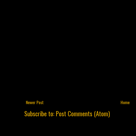
Newer Post
Home
Subscribe to:
Post Comments (Atom)