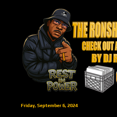
Friday, September 6, 2024