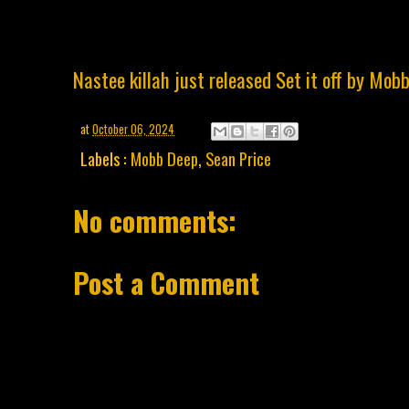
Nastee killah just released Set it off by Mob
at
October 06, 2024
Labels :
Mobb Deep
,
Sean Price
No comments:
Post a Comment