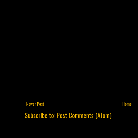
Newer Post
Home
Subscribe to:
Post Comments (Atom)