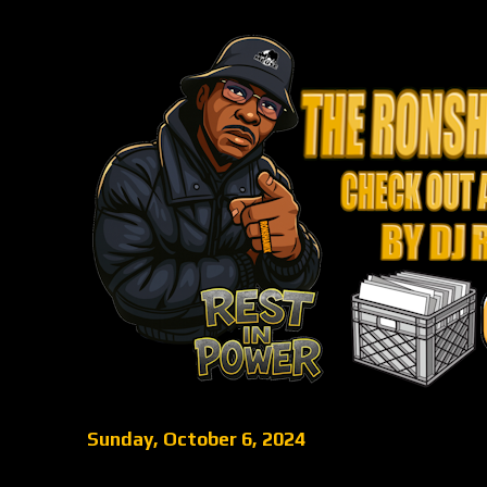
Sunday, October 6, 2024