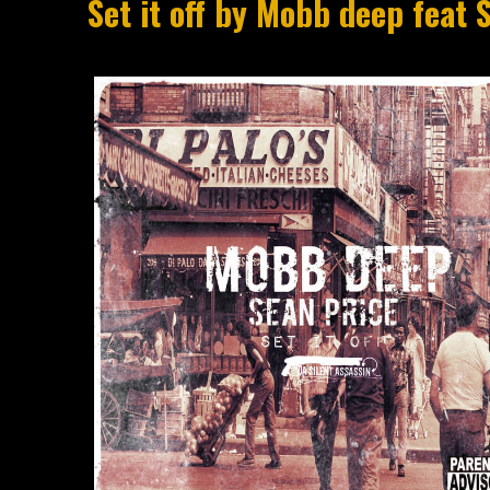
Set it off by Mobb deep feat 