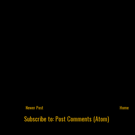
Newer Post
Home
Subscribe to:
Post Comments (Atom)