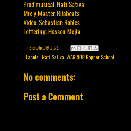
Prod musical. Nati Sativa
Mix y Master. Rilabeats
Video. Sebastian Robles
Lettering. Hassen Mejia
at
November 09, 2024
Labels :
Nati Sativa
,
WARRIOR Rapper School
No comments:
Post a Comment