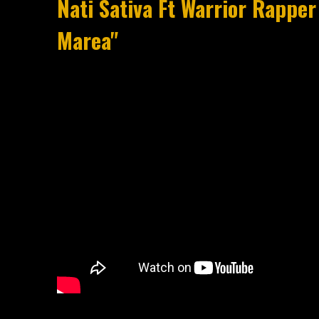
Nati Sativa Ft Warrior Rapper 
Marea"