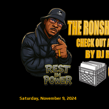
Saturday, November 9, 2024