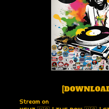
[
DOWNLOAD
Stream on