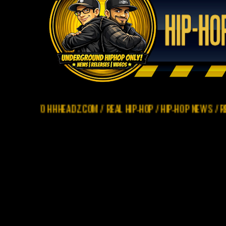
O HHHEADZ.COM / REAL HIP-HOP / HIP-HOP NEWS / REVIEWS / R