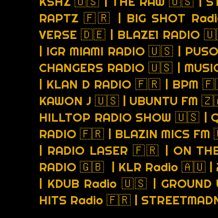
KSHZ 🇺🇸 | THE RAW 🇺🇸 | 
RAPTZ 🇫🇷 | BIG SHOT Radi
VERSE 🇩🇪 | BLAZE1 RADIO 
| IGR MIAMI RADIO 🇺🇸 | PUS
CHANGERS RADIO 🇺🇸 | MUSI
| KLAN D RADIO 🇫🇷 | BPM 🇫
KAWON J 🇺🇸 | UBUNTU FM 🇿
HILLTOP RADIO SHOW 🇺🇸 | 
RADIO 🇫🇷 | BLAZIN MICS FM 
| RADIO LASER 🇫🇷 | ON THE
RADIO 🇬🇧 | KLR Radio 🇦🇺 |
| KDUB Radio 🇺🇸 | GROUND 
HITS Radio 🇫🇷 | STREETMA