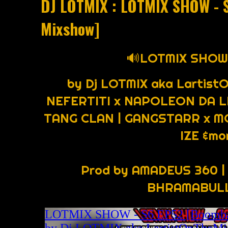
DJ LOTMIX : LOTMIX SHOW - 
Mixshow]
🔊LOTMIX SHOW 
by Dj LOTMIX aka Lartist
NEFERTITI x NAPOLEON DA LE
TANG CLAN | GANGSTARR x MO
IZE &mo
Prod by AMADEUS 360 |
BHRAMABULL