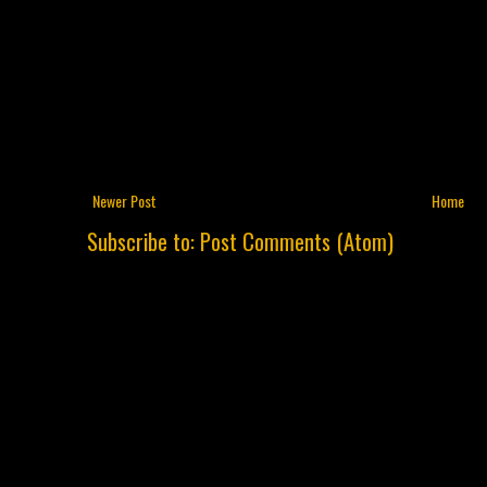
Newer Post
Home
Subscribe to:
Post Comments (Atom)