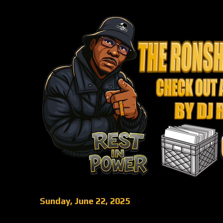
Sunday, June 22, 2025