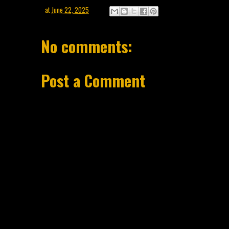
at
June 22, 2025
No comments:
Post a Comment