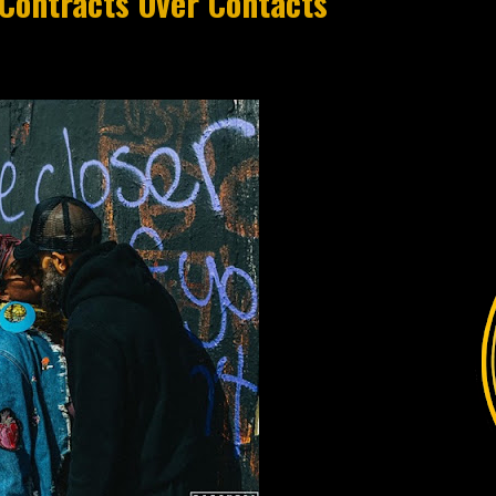
Contracts Over Contacts"