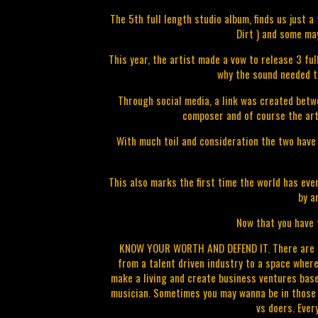
The 5th full length studio album, finds us just 
Dirt ) and some m
This year, the artist made a vow to release 3 fu
why the sound needed t
Through social media, a link was created betw
composer and of course the art
With much toil and consideration the two have
This also marks the first time the world has eve
by a
Now that you have t
KNOW YOUR WORTH AND DEFEND IT. There are ma
from a talent driven industry to a space where
make a living and create business ventures base
musician. Sometimes you may wanna be in those r
vs doers. Ever