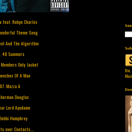
ya feat. Robyn Charles
Sea
Wonderful Theme Song
vil And The Algorithm
Sub
. 48 Summers
w Members Only Jacket
Bio,
peeches Of A Man
Musi
07. Mazza A
Don
Sherman Douglas
ear Lord Ayudame
 Bobbi Humphrey
ts over Contacts....