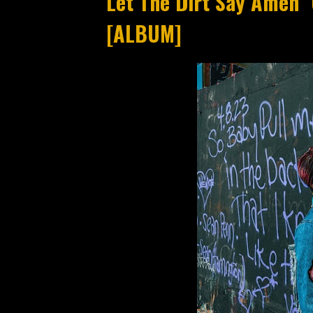
Let The Dirt Say Amen "
[ALBUM]