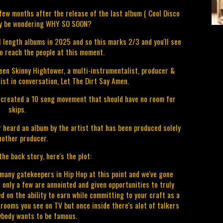
a few months after the release of the last album ( Cool Disco
ay be wondering WHY SO SOON?
ll length albums in 2025 and so this marks 2/3 and you'll see
o reach the people at this moment.
een Skinny Hightower, a multi-instrumentalist, producer &
ist in conversation, Let The Dirt Say Amen.
 created a 10 song movement that should have no room for
skips.
r heard an album by the artist that has been produced solely
nother producer.
he back story, here's the plot:
ny gatekeepers in Hip Hop at this point and we've gone
 only a few are annointed and given opportunities to truly
d on the ability to earn while committing to your craft as a
ooms you see on TV but once inside there's alot of talkers
ybody wants to be famous.