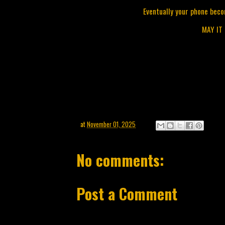
Eventually your phone beco
MAY IT
at
November 01, 2025
No comments:
Post a Comment