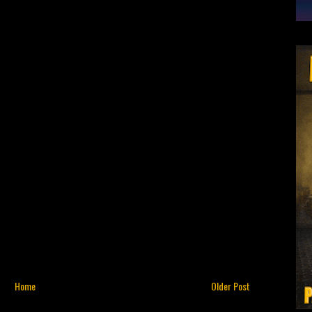
Home
Older Post