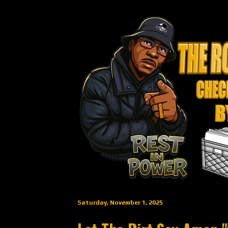
Saturday, November 1, 2025