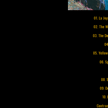
01. La Jo
02. The 
03. The De
04
05. Yello
06. S
08. 
09. D
10.
Contrac