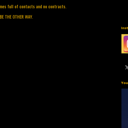
mes full of contacts and no contracts.
 BE THE OTHER WAY.
Ins
You