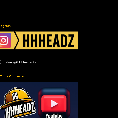
tagram
Tube Concerts