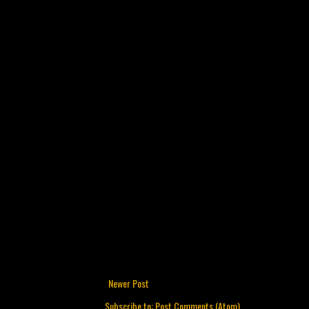
Newer Post
Subscribe to:
Post Comments (Atom)