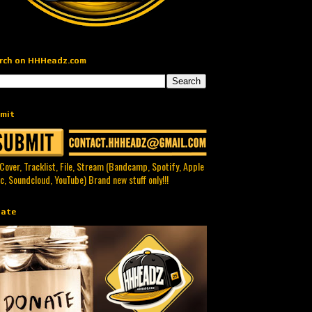
rch on HHHeadz.com
mit
 Cover, Tracklist, File, Stream (Bandcamp, Spotify, Apple
c, Soundcloud, YouTube) Brand new stuff only!!!
ate