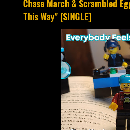
Chase March & Scrambled Egg
This Way" [SINGLE]