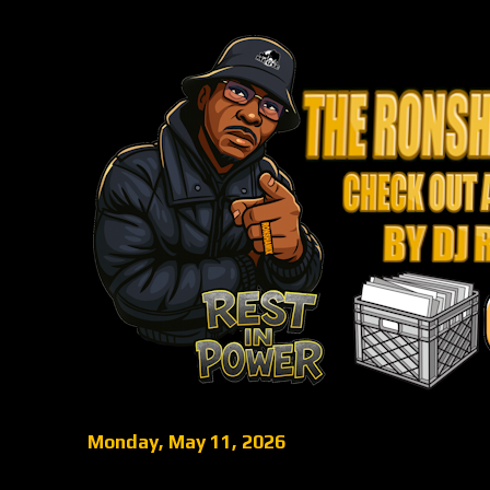
Monday, May 11, 2026