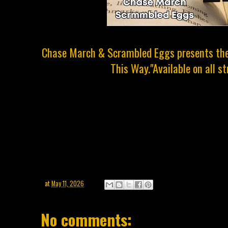
Chase March & Scrambled Eggs presents the 
This Way."Available on all s
at
May 11, 2026
No comments: