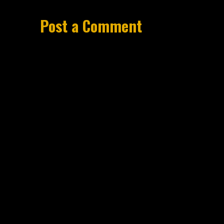
Post a Comment