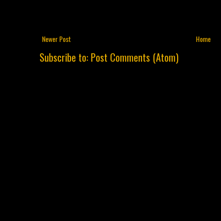
Newer Post
Home
Subscribe to:
Post Comments (Atom)