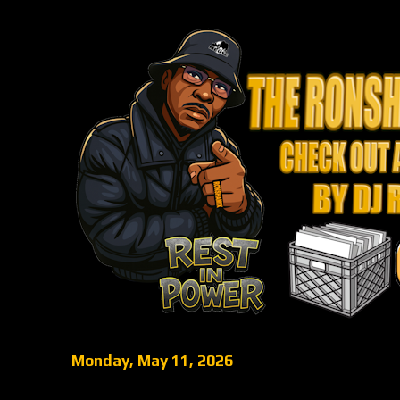
Monday, May 11, 2026