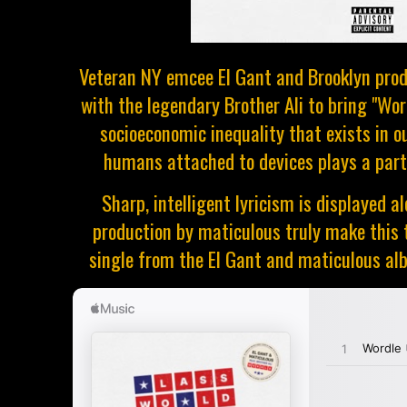
Veteran NY emcee El Gant and Brooklyn prod
with the legendary Brother Ali to bring "Wor
socioeconomic inequality that exists in o
humans attached to devices plays a part 
Sharp, intelligent lyricism is displayed
production by maticulous truly make this t
single from the El Gant and maticulous alb