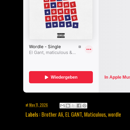
at
May 11, 2026
Labels :
Brother Ali
,
EL GANT
,
Maticulous
,
wordle