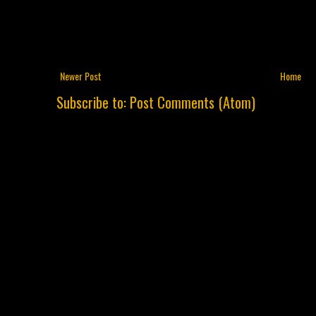
Newer Post
Home
Subscribe to:
Post Comments (Atom)