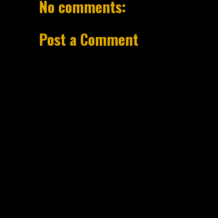
No comments:
Post a Comment