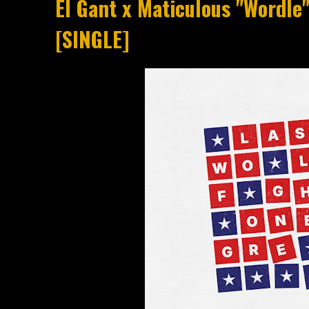
El Gant x Maticulous "Wordle"
[SINGLE]