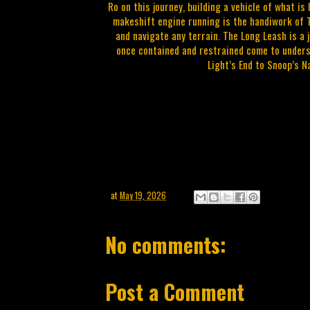
Ro on this journey, building a vehicle of what is
makeshift engine running is the handiwork of T
and navigate any terrain. The Long Leash is a
once contained and restrained come to underst
Light’s End to Snoop’s Na
at
May 19, 2026
No comments:
Post a Comment