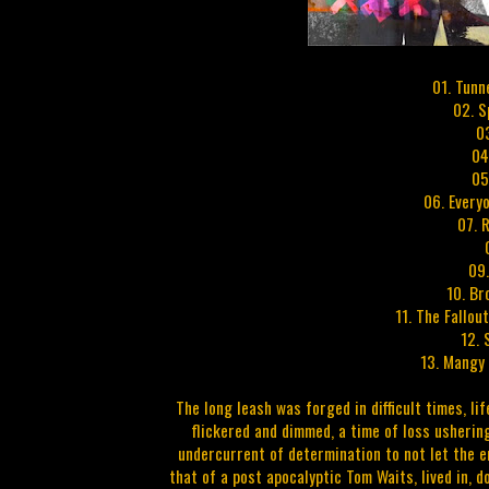
01. Tunn
02. S
0
04
05
06. Every
07. 
09
10. Br
11. The Fallou
12. 
13. Mangy 
The long leash was forged in difficult times, l
flickered and dimmed, a time of loss ushering
undercurrent of determination to not let the e
that of a post apocalyptic Tom Waits, lived in, d