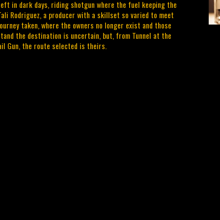
 left in dark days, riding shotgun where the fuel keeping the
ali Rodriguez, a producer with a skillset so varied to meet
 journey taken, where the owners no longer exist and those
and the destination is uncertain, but, from Tunnel at the
il Gun, the route selected is theirs.