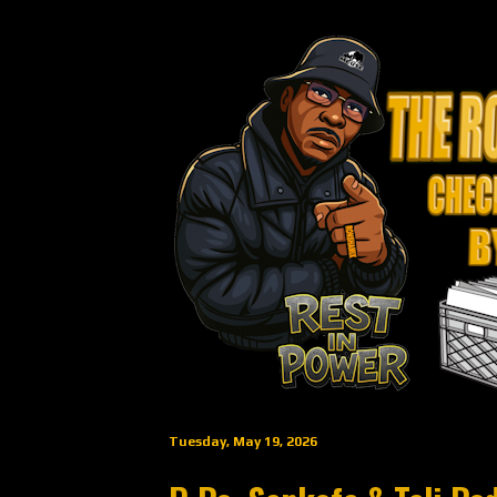
Tuesday, May 19, 2026