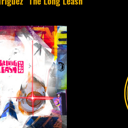
driguez "The Long Leash"