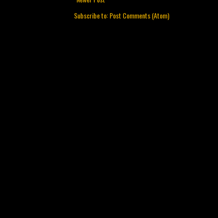
Subscribe to:
Post Comments (Atom)