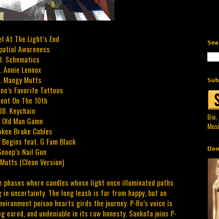
el At The Light’s End
Sea
patial Awareness
3. Schematics
. Annie Lennox
. Mangy Mutts
Sub
one’s Favorite Tattoos
Rent On The 10th
08. Keychain
Bio,
. Old Man Game
Musi
oken Brake Cables
t Begins feat. G Fam Black
Don
Snoop’s Nail Gun
Mutts (Clean Version)
ife phases where candles whose light once illuminated paths
 in uncertainty. The long leash is far from happy, but an
nvironment poison hearts girds the journey. P-Ro’s voice is
og eared, and undeniable in its raw honesty. Sankofa joins P-