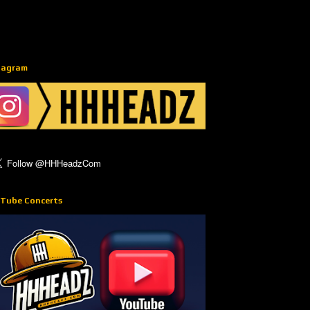
tagram
Tube Concerts