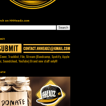
rch on HHHeadz.com
mit
 Cover, Tracklist, File, Stream (Bandcamp, Spotify, Apple
c, Soundcloud, YouTube) Brand new stuff only!!!
ate