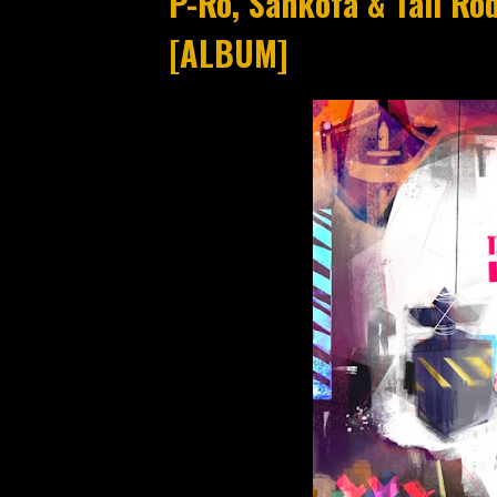
P-Ro, Sankofa & Tali Ro
[ALBUM]