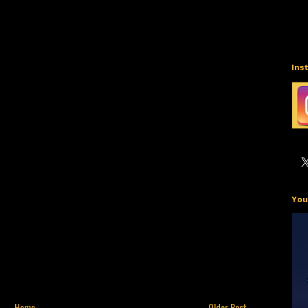
Ins
You
Home
Older Post