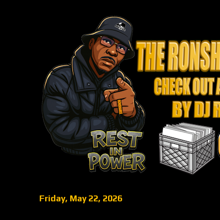
Friday, May 22, 2026