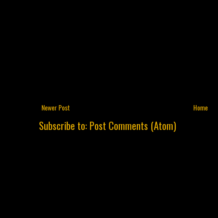
Newer Post
Home
Subscribe to:
Post Comments (Atom)