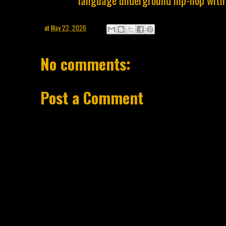
language underground hip-hop with 
at
May 22, 2026
No comments:
Post a Comment