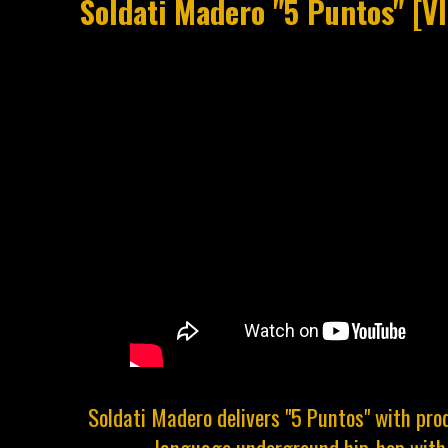
Soldati Madero "5 Puntos" [V
Soldati Madero delivers "5 Puntos" with pro