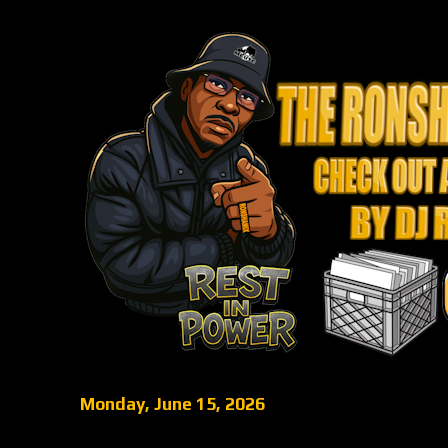
Monday, June 15, 2026