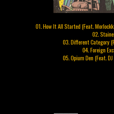
01. How It All Started (Feat. Morloc
02. Stain
03. Different Category (
04. Foreign Ex
05. Opium Den (Feat. DJ