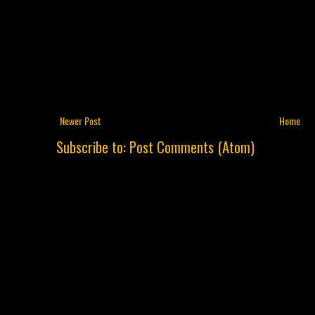
Newer Post
Home
Subscribe to:
Post Comments (Atom)