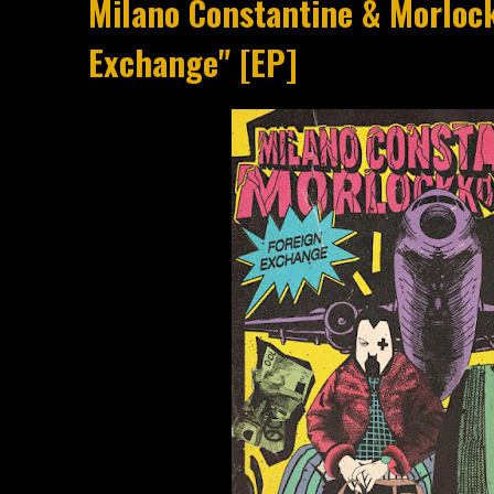
Milano Constantine & Morloc
Exchange" [EP]