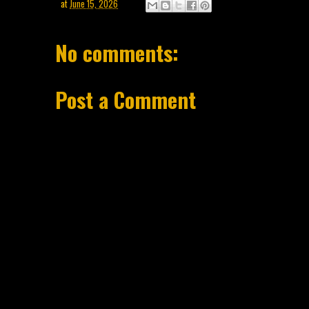
at
June 15, 2026
No comments:
Post a Comment