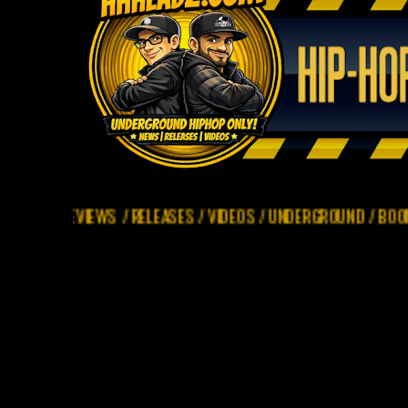
REVIEWS / RELEASES / VIDEOS / UNDERGROUND / BOOM BAP ONLY