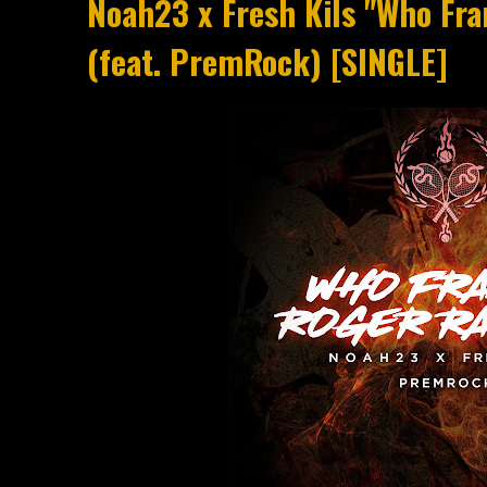
Noah23 x Fresh Kils "Who Fr
(feat. PremRock) [SINGLE]