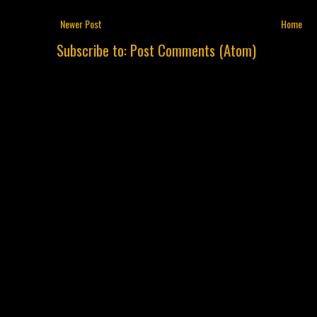
Newer Post
Home
Subscribe to:
Post Comments (Atom)