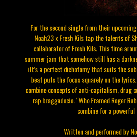
For the second single from their upcoming 
Noah23 x Fresh Kils tap the talents of S
collaborator of Fresh Kils. This time arou
summer jam that somehow still has a darkness
iIt’s a perfect dichotomy that suits the su
beat puts the focus squarely on the lyric
combine concepts of anti-capitalism, drug cu
rap braggadocio. “Who Framed Roger Rabbit
combine for a powerful
Written and performed by N