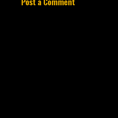
Post a Comment