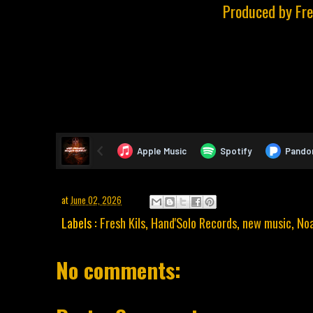
Produced by Fre
at
June 02, 2026
Labels :
Fresh Kils
,
Hand'Solo Records
,
new music
,
No
No comments: