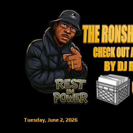
Tuesday, June 2, 2026