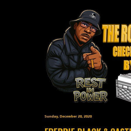
Sunday, December 20, 2020