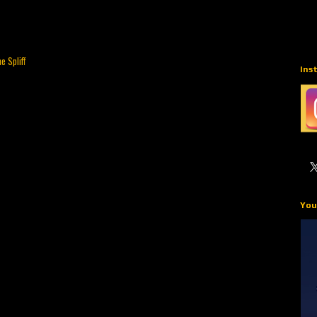
e Spliff
Ins
You