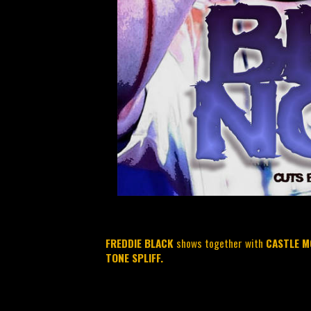
FREDDIE BLACK
shows together with
CASTLE M
TONE SPLIFF.