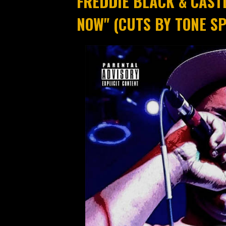
FREDDIE BLACK & CAST
NOW" (CUTS BY TONE SP