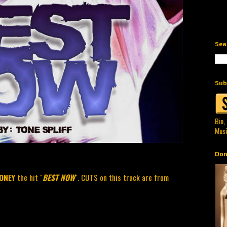
Sea
Sub
Bio,
Musi
Don
ONEY
the hit "
BEST NOW
". CUTS on this track are from