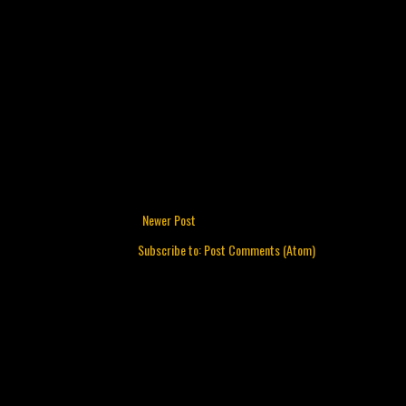
Newer Post
Subscribe to:
Post Comments (Atom)