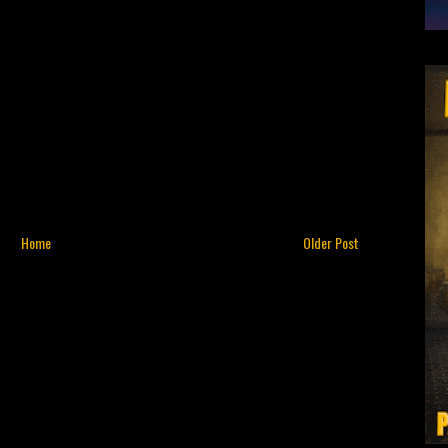
Home
Older Post