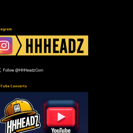
tagram
Tube Concerts