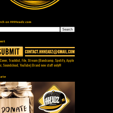
rch on HHHeadz.com
mit
 Cover, Tracklist, File, Stream (Bandcamp, Spotify, Apple
c, Soundcloud, YouTube) Brand new stuff only!!!
ate