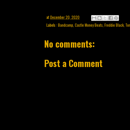
at
December 20, 2020
Labels :
Bandcamp
,
Castle Money Beats
,
Freddie Black
,
Ton
No comments:
Post a Comment