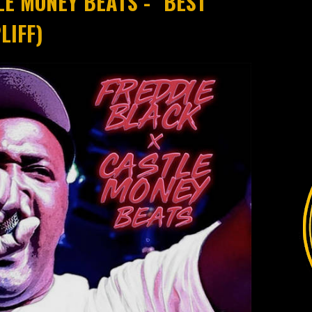
LE MONEY BEATS - "BEST
LIFF)