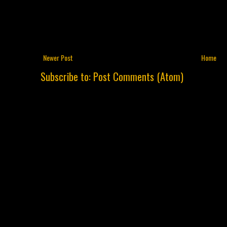
Newer Post
Home
Subscribe to:
Post Comments (Atom)