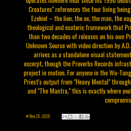
operates nowhere near since his 1998 debut 
Creatures" references the four living bein
Ezekiel – the lion, the ox, the man, the e
theological and esoteric framework that Pr
than two decades of releases on his own Pr
Unknown Source with video direction by A.D.
arrives as a standalone visual statemen
excerpt, though the Proverbs Records infrast
project in motion. For anyone in the Wu-Tan
Priest's output from "Heavy Mental" through
and "The Mantra," this is exactly where you
compromis
at
May 25, 2026