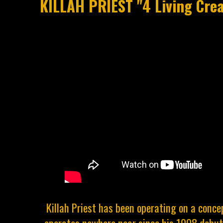
KILLAH PRIEST "4 Living Crea
Killah Priest has been operating on a conc