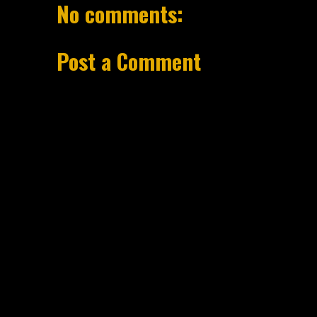
No comments:
Post a Comment