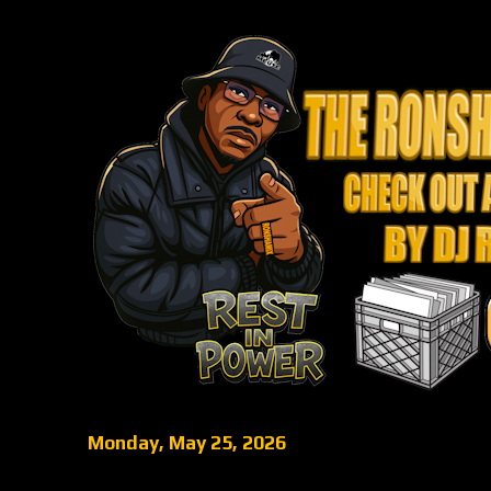
Monday, May 25, 2026