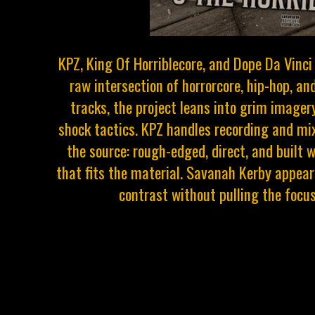
KPZ, King Of Horriblecore, and Dope Da Vinci
raw intersection of horrorcore, hip-hop, an
tracks, the project leans into grim imager
shock tactics. KPZ handles recording and mix
the source: rough-edged, direct, and built 
that fits the material. Savanah Kerby appears
contrast without pulling the focus