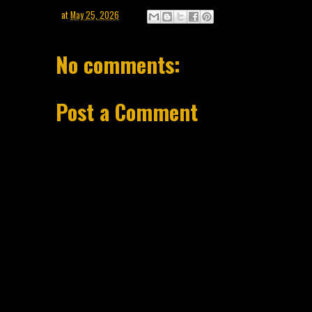
at
May 25, 2026
No comments:
Post a Comment