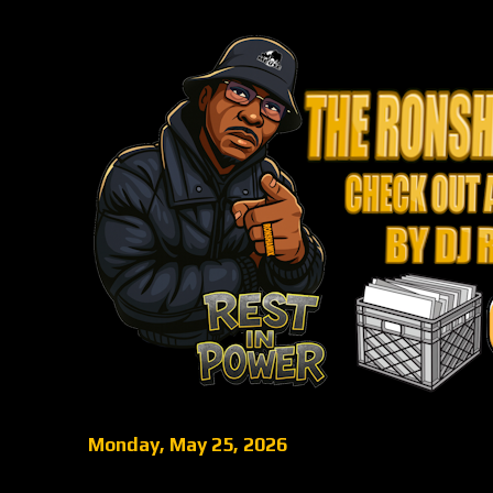
Monday, May 25, 2026