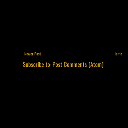
Newer Post
Home
Subscribe to:
Post Comments (Atom)