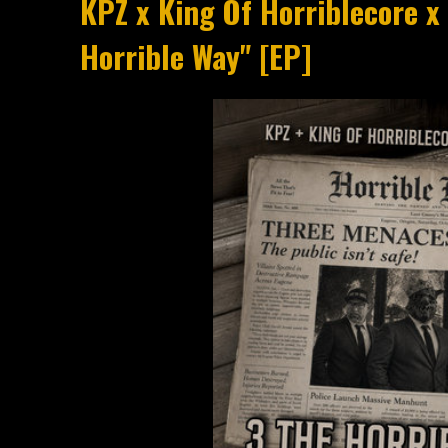
KPZ x King Of Horriblecore x
Horrible Way" [EP]